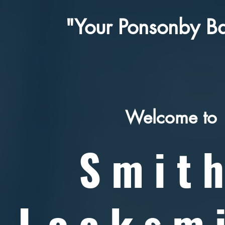
"Your Ponsonby Ba
Welcome to
Smit
Locksm