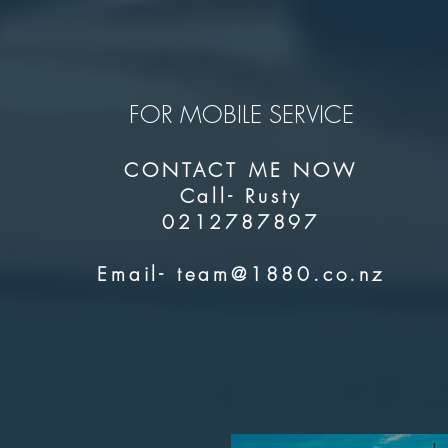
FOR MOBILE SERVICE
CONTACT ME NOW
Call- Rusty
0212787897
Email-
team@1880.co.nz