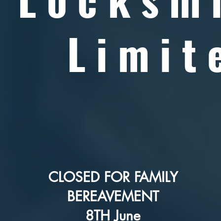
Limit
CLOSED FOR FAMILY
BEREAVEMENT
8TH June