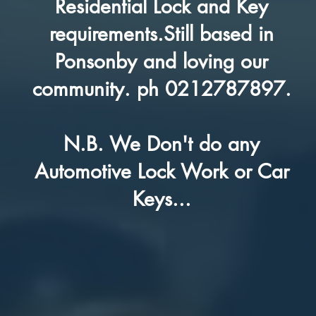
Residential Lock and Key
requirements.Still based in
Ponsonby and loving our
community. ph 0212787897.
N.B. We Don't do any
Automotive Lock Work or Car
Keys...