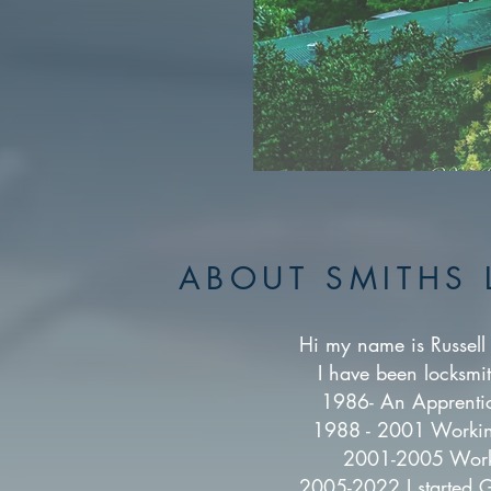
ABOUT SMITHS 
Hi my name is Russell 
I have been locksmi
1986- An Apprentic
1988 - 2001 Working
2001-2005 Worki
2005-2022 I started G