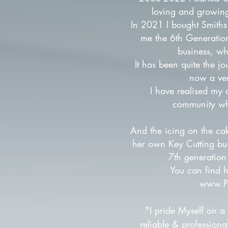
loving and growin
In 2021 I bought Smiths
me the 6th Generatio
business, wh
It has been quite the jo
now a ver
I have realised my 
community wh
And the icing on the ca
her own Key Cutting bu
7th generation 
You can find h
www.P
"
I pride Myself on a
reliable & professiona