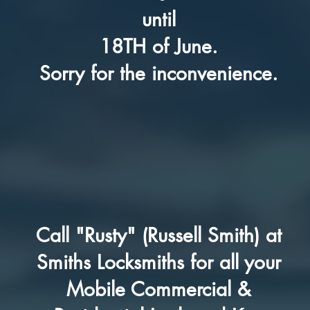
until
18TH of June.
Sorry for the inconvenience.
Call "Rusty" (Russell Smith) at
Smiths Locksmiths for all your
Mobile Commercial &